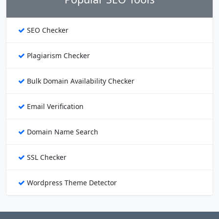
SEO Checker
Plagiarism Checker
Bulk Domain Availability Checker
Email Verification
Domain Name Search
SSL Checker
Wordpress Theme Detector