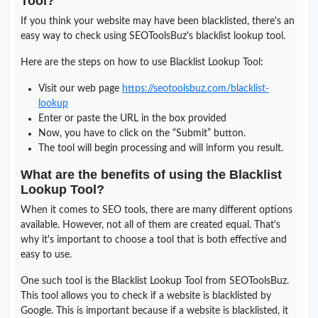
Tool?
If you think your website may have been blacklisted, there's an
easy way to check using SEOToolsBuz's blacklist lookup tool.
Here are the steps on how to use Blacklist Lookup Tool:
Visit our web page
https://seotoolsbuz.com/blacklist-
lookup
Enter or paste the URL in the box provided
Now, you have to click on the “Submit” button.
The tool will begin processing and will inform you result.
What are the benefits of using the Blacklist
Lookup Tool?
When it comes to SEO tools, there are many different options
available. However, not all of them are created equal. That's
why it's important to choose a tool that is both effective and
easy to use.
One such tool is the Blacklist Lookup Tool from SEOToolsBuz.
This tool allows you to check if a website is blacklisted by
Google. This is important because if a website is blacklisted, it