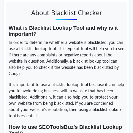
About Blacklist Checker
What is Blacklist Lookup Tool and why is it
important?
In order to determine whether a website is blacklisted, you can
use a blacklist lookup tool. This type of tool will help you to see
if there are any complaints or negative reports about the
website in question. Additionally, a blacklist lookup tool can
also help you to check if the website has been blacklisted by
Google.
It is important to use a blacklist lookup tool because it can help
you to avoid doing business with a website that has been
blacklisted. Additionally, it can also help you to protect your
own website from being blacklisted. If you are concerned
about your website's reputation, then using a blacklist lookup
tool is essential.
How to use SEOToolsBuz's Blacklist Lookup