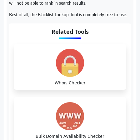
will not be able to rank in search results.
Best of all, the Blacklist Lookup Tool is completely free to use.
Related Tools
Whois Checker
Bulk Domain Availability Checker