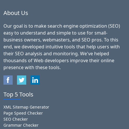
About Us
Our goal is to make search engine optimization (SEO)
easy to understand and simple to use for small-
business owners, webmasters, and SEO pros. To this
end, we developed intuitive tools that help users with
their SEO analysis and monitoring. We've helped
thousands of Web developers improve their online
presence with these tools.
Top 5 Tools
XML Sitemap Generator
Page Speed Checker
SEO Checker
Grammar Checker