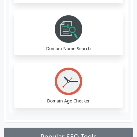
Domain Name Search
Domain Age Checker
Popular SEO Tools