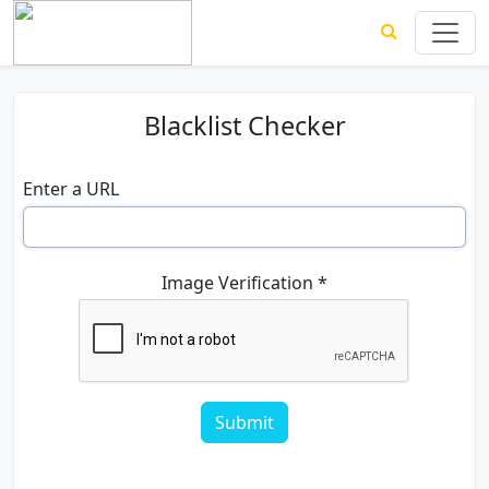
Blacklist Checker
Enter a URL
Image Verification *