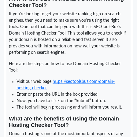
Checker Tool?
If you're looking to get your website ranking high on search
engines, then you need to make sure you're using the right
tools. One tool that can help you with this is SEOToolsBuz's
Domain Hosting Checker Tool. This tool allows you to check if
your domain is hosted on a reliable and fast server. It also
provides you with information on how well your website is
performing on search engines.
Here are the steps on how to use Domain Hosting Checker
Tool:
Visit our web page
https://seotoolsbuz.com/domain-
hosting-checker
Enter or paste the URL in the box provided
Now, you have to click on the “Submit” button.
The tool will begin processing and will inform you result.
What are the benefits of using the Domain
Hosting Checker Tool?
Domain hosting is one of the most important aspects of any