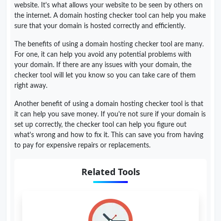
website. It's what allows your website to be seen by others on
the internet. A domain hosting checker tool can help you make
sure that your domain is hosted correctly and efficiently.
The benefits of using a domain hosting checker tool are many.
For one, it can help you avoid any potential problems with
your domain. If there are any issues with your domain, the
checker tool will let you know so you can take care of them
right away.
Another benefit of using a domain hosting checker tool is that
it can help you save money. If you're not sure if your domain is
set up correctly, the checker tool can help you figure out
what's wrong and how to fix it. This can save you from having
to pay for expensive repairs or replacements.
Related Tools