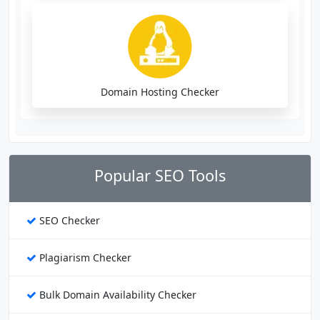
Domain Hosting Checker
Popular SEO Tools
SEO Checker
Plagiarism Checker
Bulk Domain Availability Checker