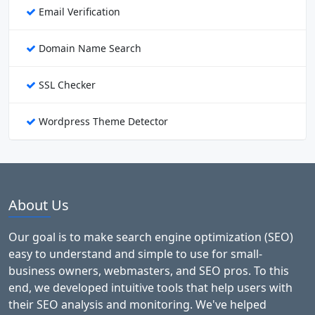
Email Verification
Domain Name Search
SSL Checker
Wordpress Theme Detector
About Us
Our goal is to make search engine optimization (SEO)
easy to understand and simple to use for small-
business owners, webmasters, and SEO pros. To this
end, we developed intuitive tools that help users with
their SEO analysis and monitoring. We've helped