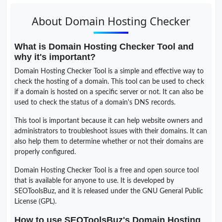
About Domain Hosting Checker
What is Domain Hosting Checker Tool and
why it's important?
Domain Hosting Checker Tool is a simple and effective way to
check the hosting of a domain. This tool can be used to check
if a domain is hosted on a specific server or not. It can also be
used to check the status of a domain's DNS records.
This tool is important because it can help website owners and
administrators to troubleshoot issues with their domains. It can
also help them to determine whether or not their domains are
properly configured.
Domain Hosting Checker Tool is a free and open source tool
that is available for anyone to use. It is developed by
SEOToolsBuz, and it is released under the GNU General Public
License (GPL).
How to use SEOToolsBuz's Domain Hosting