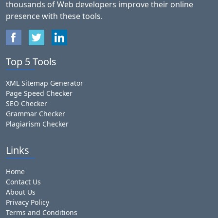
thousands of Web developers improve their online
presence with these tools.
Top 5 Tools
XML Sitemap Generator
Page Speed Checker
SEO Checker
Grammar Checker
Plagiarism Checker
Links
Home
Contact Us
About Us
Privacy Policy
Terms and Conditions