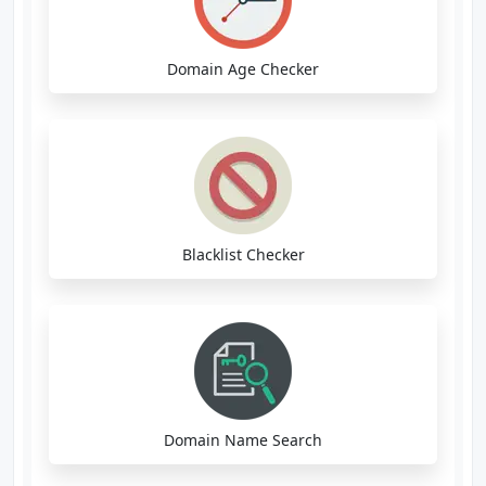
Domain Age Checker
Blacklist Checker
Domain Name Search