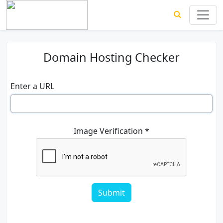
Domain Hosting Checker
Enter a URL
Image Verification *