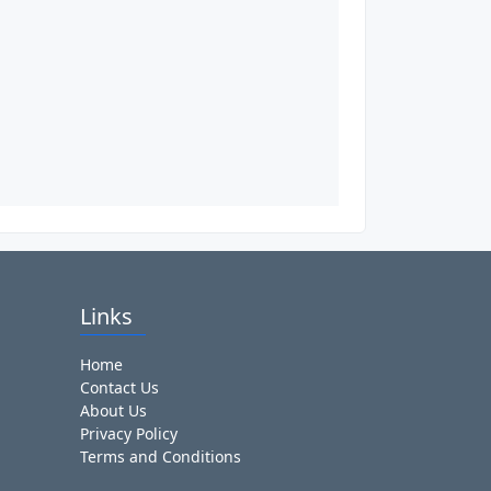
Links
Home
Contact Us
About Us
Privacy Policy
Terms and Conditions