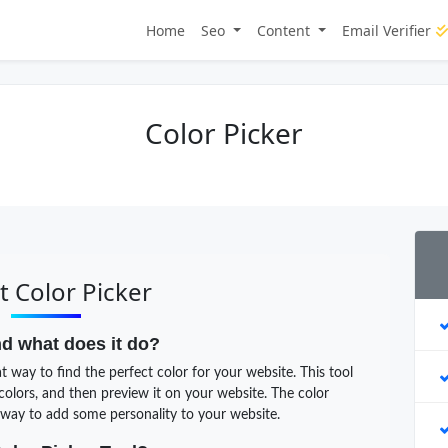
Home
Seo
Content
Email Verifier
Color Picker
 Color Picker
nd what does it do?
t way to find the perfect color for your website. This tool
 colors, and then preview it on your website. The color
t way to add some personality to your website.