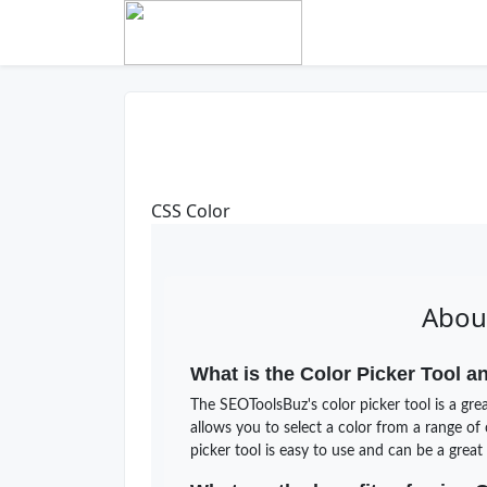
CSS Color
About
What is the Color Picker Tool a
The SEOToolsBuz's color picker tool is a grea
allows you to select a color from a range of
picker tool is easy to use and can be a grea