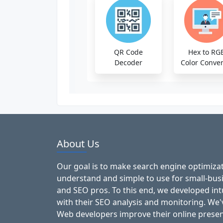
QR Code
Hex to RG
Decoder
Color Conver
About Us
Our goal is to make search engine optimizat
understand and simple to use for small-bu
and SEO pros. To this end, we developed intu
with their SEO analysis and monitoring. We
Web developers improve their online presen