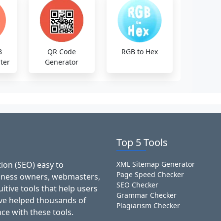
B
QR Code
RGB to Hex
ter
Generator
Top 5 Tools
ion (SEO) easy to
XML Sitemap Generator
Page Speed Checker
siness owners, webmasters,
SEO Checker
itive tools that help users
Grammar Checker
've helped thousands of
Plagiarism Checker
ce with these tools.