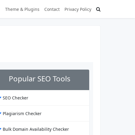
Theme & Plugins
Contact
Privacy Policy
Popular SEO Tools
SEO Checker
Plagiarism Checker
Bulk Domain Availability Checker