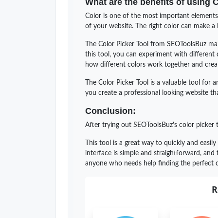
What are the benefits of using 
Color is one of the most important elements 
of your website. The right color can make a b
The Color Picker Tool from SEOToolsBuz make
this tool, you can experiment with different
how different colors work together and creat
The Color Picker Tool is a valuable tool for 
you create a professional looking website that
Conclusion:
After trying out SEOToolsBuz's color picker 
This tool is a great way to quickly and easily
interface is simple and straightforward, and
anyone who needs help finding the perfect c
R