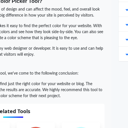
Color Picker Tool?
of design and can affect the mood, feel, and overall look
ig difference in how your site is perceived by visitors.
s it easy to find the perfect color for your website. With
 colors and see how they look side-by-side. You can also see
e a color scheme that is pleasing to the eye.
any web designer or developer. It is easy to use and can help
 visitors will enjoy.
tool, we've come to the following conclusion:
 find just the right color for your website or blog. The
 the results are accurate. We highly recommend this tool to
olor scheme for their next project.
elated Tools