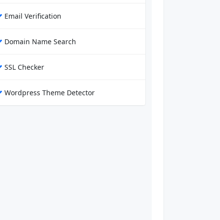
Email Verification
Domain Name Search
SSL Checker
Wordpress Theme Detector