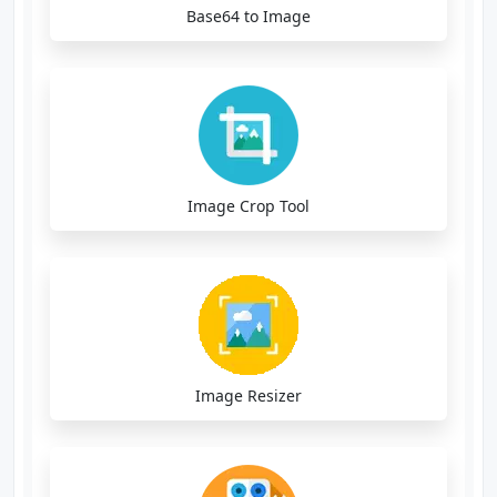
Base64 to Image
Image Crop Tool
Image Resizer