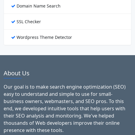
Domain Name Search
SSL Checker
Wordpress Theme Detector
About Us
Our goal is to make search engine optimization (SEO)
easy to understand and simple to use for small-
business owners, webmasters, and SEO pros. To this
end, we developed intuitive tools that help users with
their SEO analysis and monitoring. We've helped
thousands of Web developers improve their online
presence with these tools.