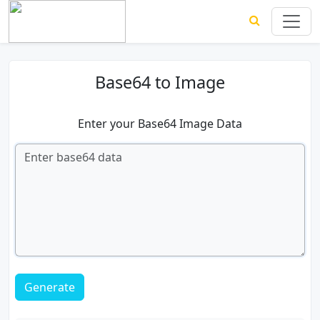
Base64 to Image
Enter your Base64 Image Data