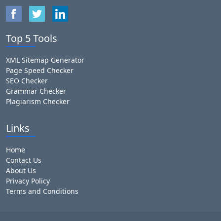
Top 5 Tools
XML Sitemap Generator
Page Speed Checker
SEO Checker
Grammar Checker
Plagiarism Checker
Links
Home
Contact Us
About Us
Privacy Policy
Terms and Conditions