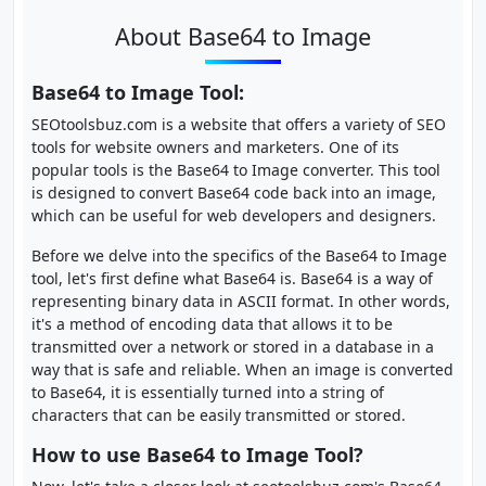
About Base64 to Image
Base64 to Image Tool:
SEOtoolsbuz.com is a website that offers a variety of SEO
tools for website owners and marketers. One of its
popular tools is the Base64 to Image converter. This tool
is designed to convert Base64 code back into an image,
which can be useful for web developers and designers.
Before we delve into the specifics of the Base64 to Image
tool, let's first define what Base64 is. Base64 is a way of
representing binary data in ASCII format. In other words,
it's a method of encoding data that allows it to be
transmitted over a network or stored in a database in a
way that is safe and reliable. When an image is converted
to Base64, it is essentially turned into a string of
characters that can be easily transmitted or stored.
How to use Base64 to Image Tool?