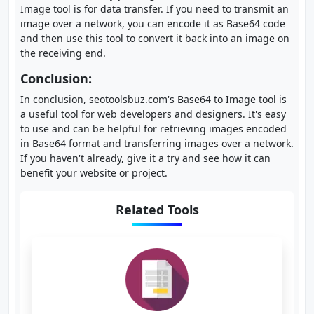
Image tool is for data transfer. If you need to transmit an
image over a network, you can encode it as Base64 code
and then use this tool to convert it back into an image on
the receiving end.
Conclusion:
In conclusion, seotoolsbuz.com's Base64 to Image tool is
a useful tool for web developers and designers. It's easy
to use and can be helpful for retrieving images encoded
in Base64 format and transferring images over a network.
If you haven't already, give it a try and see how it can
benefit your website or project.
Related Tools