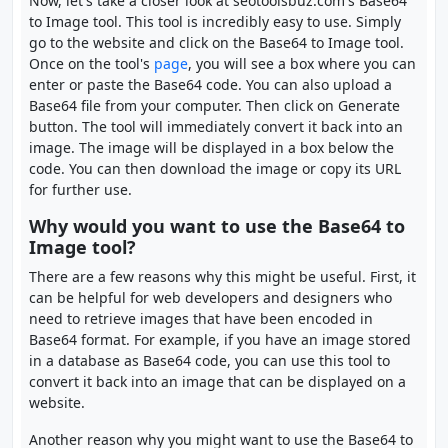
Now, let's take a closer look at seotoolsbuz.com's Base64
to Image tool. This tool is incredibly easy to use. Simply
go to the website and click on the Base64 to Image tool.
Once on the tool's
page
, you will see a box where you can
enter or paste the Base64 code. You can also upload a
Base64 file from your computer. Then click on Generate
button. The tool will immediately convert it back into an
image. The image will be displayed in a box below the
code. You can then download the image or copy its URL
for further use.
Why would you want to use the Base64 to
Image tool?
There are a few reasons why this might be useful. First, it
can be helpful for web developers and designers who
need to retrieve images that have been encoded in
Base64 format. For example, if you have an image stored
in a database as Base64 code, you can use this tool to
convert it back into an image that can be displayed on a
website.
Another reason why you might want to use the Base64 to