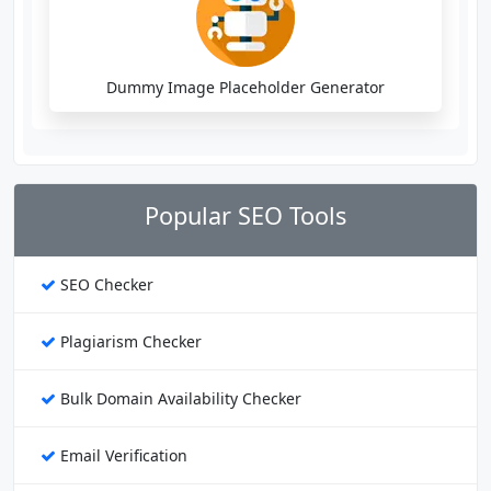
Dummy Image Placeholder Generator
Popular SEO Tools
SEO Checker
Plagiarism Checker
Bulk Domain Availability Checker
Email Verification