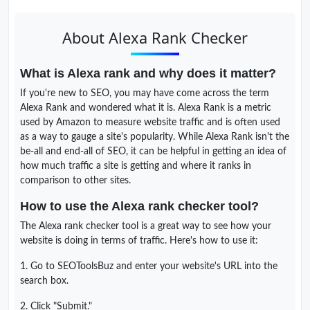
About Alexa Rank Checker
What is Alexa rank and why does it matter?
If you're new to SEO, you may have come across the term
Alexa Rank and wondered what it is. Alexa Rank is a metric
used by Amazon to measure website traffic and is often used
as a way to gauge a site's popularity. While Alexa Rank isn't the
be-all and end-all of SEO, it can be helpful in getting an idea of
how much traffic a site is getting and where it ranks in
comparison to other sites.
How to use the Alexa rank checker tool?
The Alexa rank checker tool is a great way to see how your
website is doing in terms of traffic. Here's how to use it:
1. Go to SEOToolsBuz and enter your website's URL into the
search box.
2. Click "Submit."