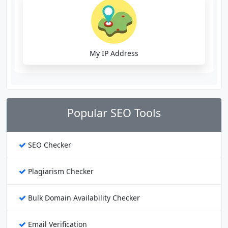
My IP Address
Popular SEO Tools
SEO Checker
Plagiarism Checker
Bulk Domain Availability Checker
Email Verification