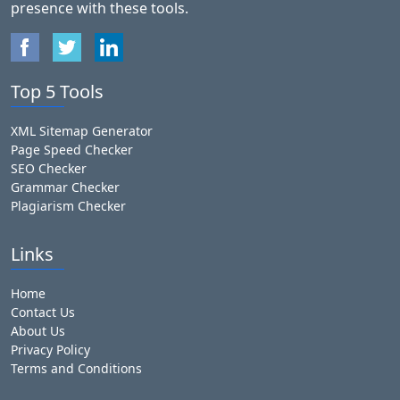
presence with these tools.
Top 5 Tools
XML Sitemap Generator
Page Speed Checker
SEO Checker
Grammar Checker
Plagiarism Checker
Links
Home
Contact Us
About Us
Privacy Policy
Terms and Conditions