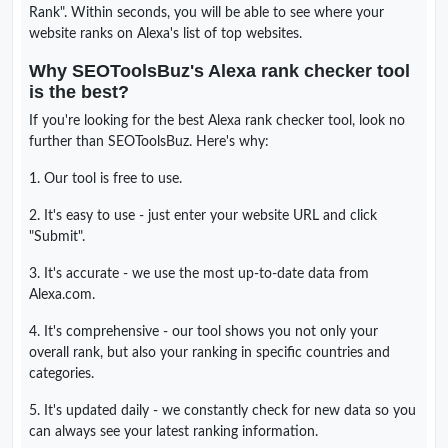
Rank". Within seconds, you will be able to see where your
website ranks on Alexa's list of top websites.
Why SEOToolsBuz's Alexa rank checker tool
is the best?
If you're looking for the best Alexa rank checker tool, look no
further than SEOToolsBuz. Here's why:
1. Our tool is free to use.
2. It's easy to use - just enter your website URL and click
"Submit".
3. It's accurate - we use the most up-to-date data from
Alexa.com.
4. It's comprehensive - our tool shows you not only your
overall rank, but also your ranking in specific countries and
categories.
5. It's updated daily - we constantly check for new data so you
can always see your latest ranking information.