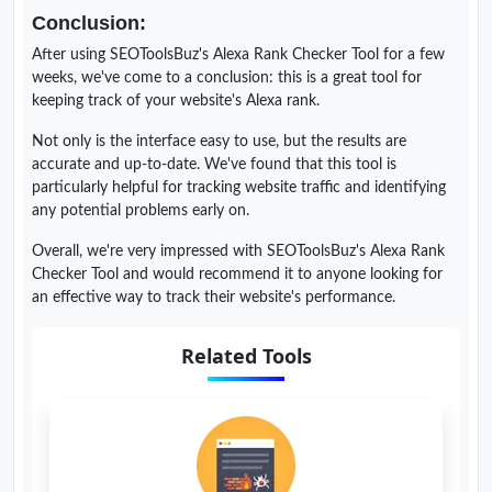
Conclusion:
After using SEOToolsBuz's Alexa Rank Checker Tool for a few
weeks, we've come to a conclusion: this is a great tool for
keeping track of your website's Alexa rank.
Not only is the interface easy to use, but the results are
accurate and up-to-date. We've found that this tool is
particularly helpful for tracking website traffic and identifying
any potential problems early on.
Overall, we're very impressed with SEOToolsBuz's Alexa Rank
Checker Tool and would recommend it to anyone looking for
an effective way to track their website's performance.
Related Tools