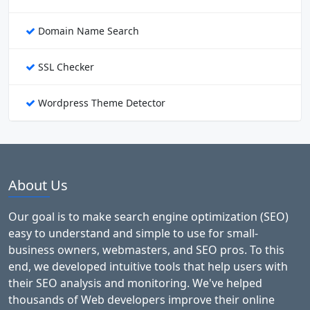
Domain Name Search
SSL Checker
Wordpress Theme Detector
About Us
Our goal is to make search engine optimization (SEO)
easy to understand and simple to use for small-
business owners, webmasters, and SEO pros. To this
end, we developed intuitive tools that help users with
their SEO analysis and monitoring. We've helped
thousands of Web developers improve their online