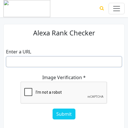
Alexa Rank Checker
Enter a URL
Image Verification *