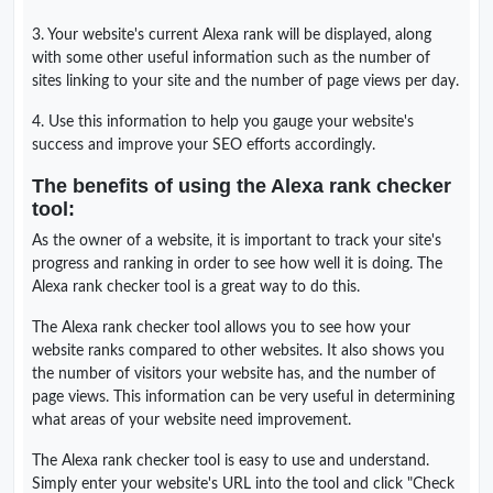
3. Your website's current Alexa rank will be displayed, along
with some other useful information such as the number of
sites linking to your site and the number of page views per day.
4. Use this information to help you gauge your website's
success and improve your SEO efforts accordingly.
The benefits of using the Alexa rank checker
tool:
As the owner of a website, it is important to track your site's
progress and ranking in order to see how well it is doing. The
Alexa rank checker tool is a great way to do this.
The Alexa rank checker tool allows you to see how your
website ranks compared to other websites. It also shows you
the number of visitors your website has, and the number of
page views. This information can be very useful in determining
what areas of your website need improvement.
The Alexa rank checker tool is easy to use and understand.
Simply enter your website's URL into the tool and click "Check