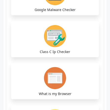
Google Malware Checker
Class C Ip Checker
What is my Browser