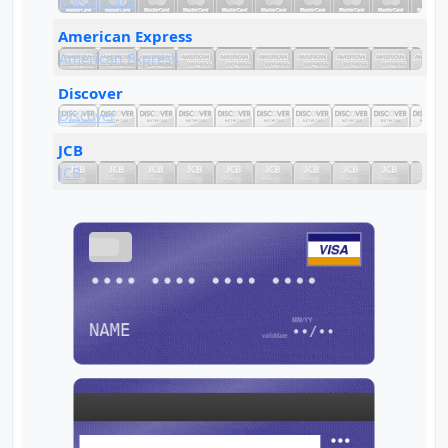
Mastercard
American Express
American Express
Discover
Discover
JCB
JCB
VISA
•••• •••• •••• ••••
NAME
••/••
•••