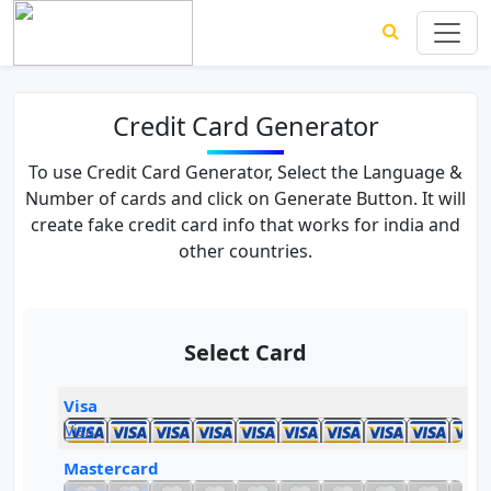
Credit Card Generator
To use Credit Card Generator, Select the Language &
Number of cards and click on Generate Button. It will
create fake credit card info that works for india and
other countries.
Select Card
Visa
Visa
Mastercard