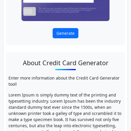
Generate
About Credit Card Generator
Enter more information about the Credit Card Generator
tool!
Lorem Ipsum is simply dummy text of the printing and
typesetting industry. Lorem Ipsum has been the industry
standard dummy text ever since the 1500s, when an
unknown printer took a galley of type and scrambled it to
make a type specimen book. It has survived not only five
centuries, but also the leap into electronic typesetting,