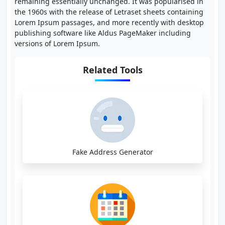
remaining essentially unchanged. It was popularised in
the 1960s with the release of Letraset sheets containing
Lorem Ipsum passages, and more recently with desktop
publishing software like Aldus PageMaker including
versions of Lorem Ipsum.
Related Tools
Fake Address Generator