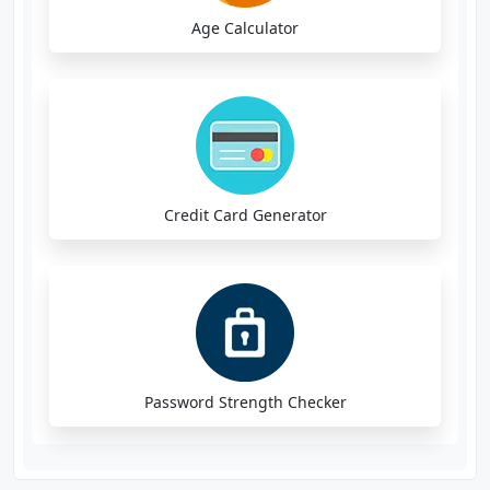
Age Calculator
Credit Card Generator
Password Strength Checker