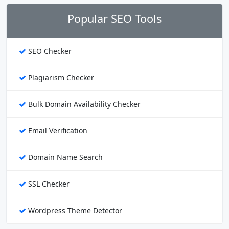
Popular SEO Tools
SEO Checker
Plagiarism Checker
Bulk Domain Availability Checker
Email Verification
Domain Name Search
SSL Checker
Wordpress Theme Detector