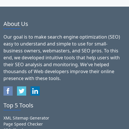
About Us
Our goal is to make search engine optimization (SEO)
easy to understand and simple to use for small-
business owners, webmasters, and SEO pros. To this
end, we developed intuitive tools that help users with
their SEO analysis and monitoring. We've helped
thousands of Web developers improve their online
presence with these tools.
Top 5 Tools
XML Sitemap Generator
Page Speed Checker